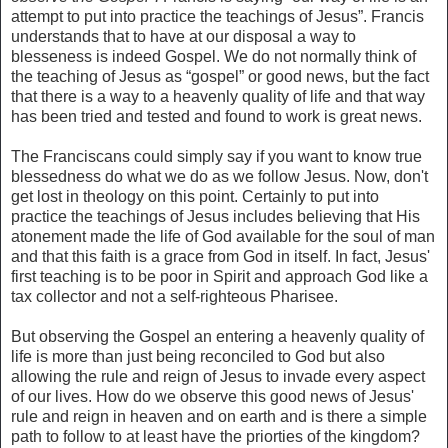
attempt to put into practice the teachings of Jesus”. Francis
understands that to have at our disposal a way to
blesseness is indeed Gospel. We do not normally think of
the teaching of Jesus as “gospel” or good news, but the fact
that there is a way to a heavenly quality of life and that way
has been tried and tested and found to work is great news.
The Franciscans could simply say if you want to know true
blessedness do what we do as we follow Jesus. Now, don't
get lost in theology on this point. Certainly to put into
practice the teachings of Jesus includes believing that His
atonement made the life of God available for the soul of man
and that this faith is a grace from God in itself. In fact, Jesus'
first teaching is to be poor in Spirit and approach God like a
tax collector and not a self-righteous Pharisee.
But observing the Gospel an entering a heavenly quality of
life is more than just being reconciled to God but also
allowing the rule and reign of Jesus to invade every aspect
of our lives. How do we observe this good news of Jesus'
rule and reign in heaven and on earth and is there a simple
path to follow to at least have the priorties of the kingdom?