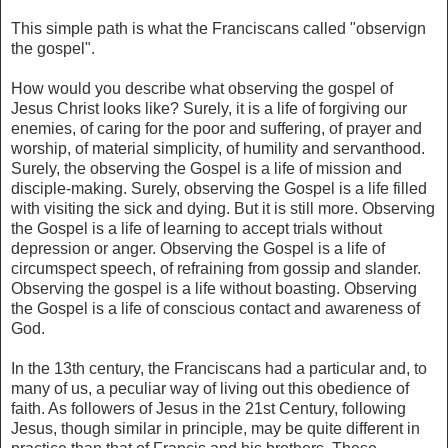
This simple path is what the Franciscans called "observign
the gospel".
How would you describe what observing the gospel of
Jesus Christ looks like? Surely, it is a life of forgiving our
enemies, of caring for the poor and suffering, of prayer and
worship, of material simplicity, of humility and servanthood.
Surely, the observing the Gospel is a life of mission and
disciple-making. Surely, observing the Gospel is a life filled
with visiting the sick and dying. But it is still more. Observing
the Gospel is a life of learning to accept trials without
depression or anger. Observing the Gospel is a life of
circumspect speech, of refraining from gossip and slander.
Observing the gospel is a life without boasting. Observing
the Gospel is a life of conscious contact and awareness of
God.
In the 13th century, the Franciscans had a particular and, to
many of us, a peculiar way of living out this obedience of
faith. As followers of Jesus in the 21st Century, following
Jesus, though similar in principle, may be quite different in