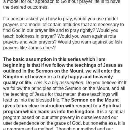
a model for our approach to Go if our prayer life is to have
the desired outcomes.
If a person asked you how to pray, would you use model
prayers or a model of certain attitudes that are necessary to
find God in our prayer life and to pray rightly? Would you
teach boldness in prayer? Would you warn against rote
prayers and vain prayers? Would you warn against selfish
prayers like James does?
The basic assumption in this series which I am
beginning is that if we follow the teachings of Jesus as
outlined in the Sermon on the Mount, we will enter the
Kingdom of heaven or a truly happy and heavenly
quality of life.
This is a big assumption.
Do you believe it? If
we follow the principles of the Sermon on the Mount, and all
the teaching of Jesus for that matter, these teachings will
lead us into the blessed life.
The Sermon on the Mount
gives to us clear instruction with respect to a Spiritual
program which leads us into the kingdom.
It is a spiritual
program based on our utter poverty in ourselves and our
utter dependence on the grace of God, but nonetheless, it is
a program and a method. Though our method and our