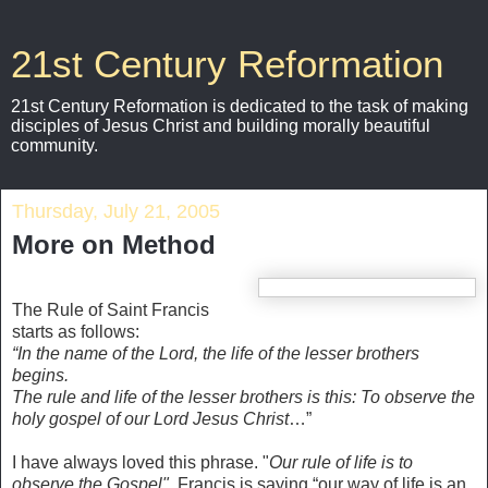
21st Century Reformation
21st Century Reformation is dedicated to the task of making
disciples of Jesus Christ and building morally beautiful
community.
Thursday, July 21, 2005
More on Method
The Rule of Saint Francis
starts as follows:
“In the name of the Lord, the life of the lesser brothers
begins.
The rule and life of the lesser brothers is this: To observe the
holy gospel of our Lord Jesus Christ
…”
I have always loved this phrase. "
Our rule of life is to
observe the Gospel".
Francis is saying “our way of life is an