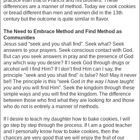
practice than that of Francis and his brothers. These
differences are a manner of method. Today we cook cookies
or bread different than men and women did in the 13th
century but the outcome is quite similar in flavor.
The Need to Embrace Method and Find Method as
Communities
Jesus said “seek and you shall find”. Seek what? Seek
answers to your prayers. Seek conscious contact with God.
But can you seek answers in pray and the presence of God
any which way you desire? If I seek God through drugs or
alcohol will I find Him? If I don’t find Him can I say, the
principle "seek and you shall find" is false? No!! May it never
be!! The principle is this “seek God
in the way I have taught
you
and you will find Him”. Seek the kingdom through these
simple ways and you will find the kingdom. The difference
between those who find what they are looking for and those
who do not is entirely a manner of methods.
If I desire to teach my daughter how to bake cookies, I will
go step by step through the process. If I am a good teacher
and I personally know how to bake cookies, then the
chances are very good that we will enjoy the fruit of our