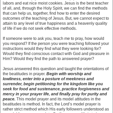
labors and eat nice moist cookies. Jesus is the best teacher
of all, and, through the Holy Spirit, we can find the methods
that can help us, together, find how to enter the desired
outcomes of the teaching of Jesus. But, we cannot expect to
attain to any level of true happiness and a heavenly quality
of life if we do not seek effective methods.
If someone were to ask you, teach me to pray, how would
you respond? If the person you were teaching followed your
instructions would they find what they were looking for?
Would they find conscious contact with God and pleasure in
Him? Would they find the path to answered prayer?
Jesus answered this question and taught the orientations of
the beatitudes in prayer.
Begin with worship and
lowliness, enter into a posture of meekness and
surrender, begin petitioning for the kingdom like you
seek for food and sustenance, practice forgiveness and
mercy in your prayer life, and finally pray for purity and
peace.
This model prayer and its model attitudes in the
beatitudes is method. In fact, the Lord’s model prayer is
rather strict method which His early followers understood as