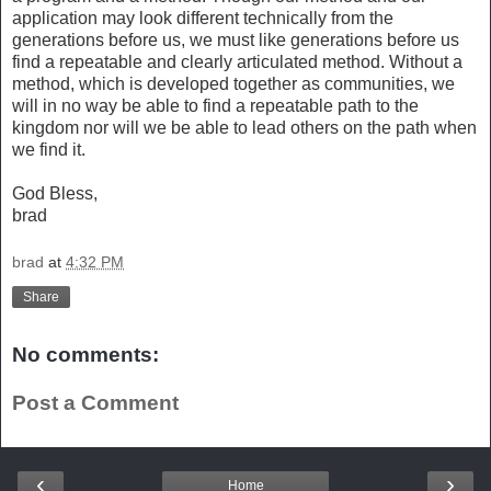
application may look different technically from the
generations before us, we must like generations before us
find a repeatable and clearly articulated method. Without a
method, which is developed together as communities, we
will in no way be able to find a repeatable path to the
kingdom nor will we be able to lead others on the path when
we find it.
God Bless,
brad
brad
at
4:32 PM
Share
No comments:
Post a Comment
‹
›
Home